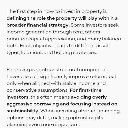
The first step in how to invest in property is
defining the role the property will play within a
broader financial strategy
. Some investors seek
income generation through rent, others
prioritize capital appreciation, and many balance
both. Each objective leads to different asset
types, locations and holding strategies.
Financing is another structural component.
Leverage can significantly improve returns, but
only when aligned with stable income and
conservative assumptions.
For first-time
investors
, this often means
avoiding overly
aggressive borrowing and focusing instead on
sustainability
. When investing abroad, financing
options may differ, making upfront capital
planning even more important.