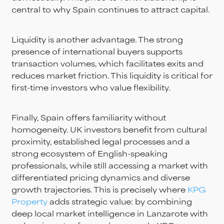
central to why Spain continues to attract capital.
Liquidity is another advantage. The strong
presence of international buyers supports
transaction volumes, which facilitates exits and
reduces market friction. This liquidity is critical for
first-time investors who value flexibility.
Finally, Spain offers familiarity without
homogeneity. UK investors benefit from cultural
proximity, established legal processes and a
strong ecosystem of English-speaking
professionals, while still accessing a market with
differentiated pricing dynamics and diverse
growth trajectories. This is precisely where
KPG
Property
adds strategic value: by combining
deep local market intelligence in Lanzarote with