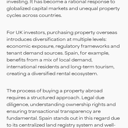
investing. It has become a rational response to
globalized capital markets and unequal property
cycles across countries.
For UK investors, purchasing property overseas
introduces diversification at multiple levels:
economic exposure, regulatory frameworks and
tenant demand sources. Spain, for example,
benefits from a mix of local demand,
international residents and long-term tourism,
creating a diversified rental ecosystem.
The process of buying a property abroad
requires a structured approach. Legal due
diligence, understanding ownership rights and
ensuring transactional transparency are
fundamental. Spain stands out in this regard due
to its centralized land registry system and well-