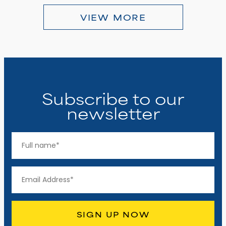
VIEW MORE
Subscribe to our
newsletter