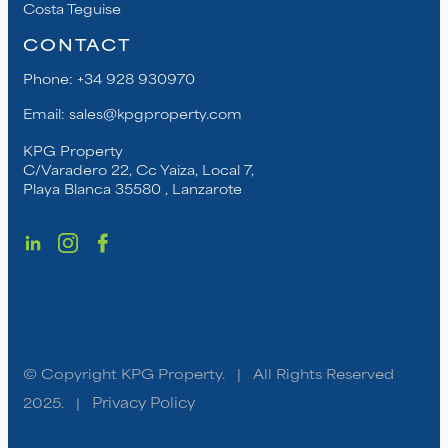
Costa Teguise
CONTACT
Phone:
+34 928 930970
Email:
sales@kpgproperty.com
KPG Property
C/Varadero 22, Cc Yaiza, Local 7,
Playa Blanca 35580 , Lanzarote
© Copyright KPG Property. | All Rights Reserved
2025. |
Privacy Policy