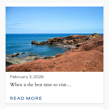
February 3, 2026
When is the best time to visit…
: WHEN IS THE BEST TIME TO VISIT LANZAROTE, SPAIN?
READ MORE