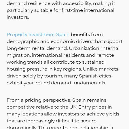
demand resilience with accessibility, making it
particularly suitable for first-time international
investors.
Property investment Spain
benefits from
demographic and economic drivers that support
long-term rental demand. Urbanization, internal
migration, international residents and remote
working trends all contribute to sustained
housing pressure in key regions. Unlike markets
driven solely by tourism, many Spanish cities
exhibit year-round demand fundamentals.
From a pricing perspective, Spain remains
competitive relative to the UK. Entry prices in
many locations allow investors to achieve yields
that are increasingly difficult to secure
domestically. This price-to-rent relationship is