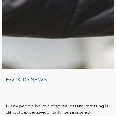
BACK TO NEWS
Many people believe that
real estate investing
is
difficult, expensive, or only for seasoned