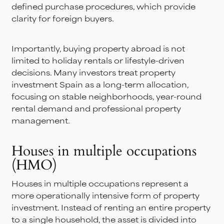
defined purchase procedures, which provide
clarity for foreign buyers.
Importantly, buying property abroad is not
limited to holiday rentals or lifestyle-driven
decisions. Many investors treat property
investment Spain as a long-term allocation,
focusing on stable neighborhoods, year-round
rental demand and professional property
management.
Houses in multiple occupations
(HMO)
Houses in multiple occupations represent a
more operationally intensive form of property
investment. Instead of renting an entire property
to a single household, the asset is divided into