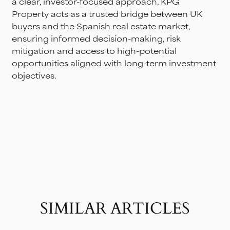
a clear, investor-focused approach, KPG
Property acts as a trusted bridge between UK
buyers and the Spanish real estate market,
ensuring informed decision-making, risk
mitigation and access to high-potential
opportunities aligned with long-term investment
objectives.
SIMILAR ARTICLES