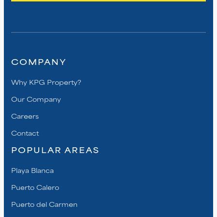
COMPANY
Why KPG Property?
Our Company
Careers
Contact
POPULAR AREAS
Playa Blanca
Puerto Calero
Puerto del Carmen