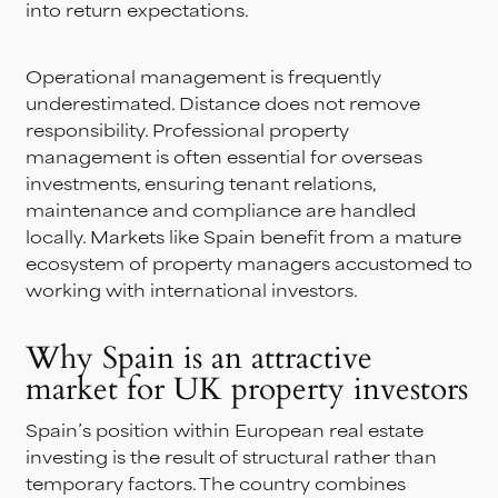
into return expectations.
Operational management is frequently
underestimated. Distance does not remove
responsibility. Professional property
management is often essential for overseas
investments, ensuring tenant relations,
maintenance and compliance are handled
locally. Markets like Spain benefit from a mature
ecosystem of property managers accustomed to
working with international investors.
Why Spain is an attractive
market for UK property investors
Spain’s position within European real estate
investing is the result of structural rather than
temporary factors. The country combines