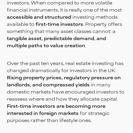
investors. When compared to more volatile
financial instruments, it is really one of the most
accessible and structured
investing methods
available to
first-time investors
. Property offers
something that many asset classes cannot: a
tangible asset, predictable demand, and
multiple paths to value creation
.
Over the past ten years, real estate investing has
changed dramatically for investors in the UK.
Rising property prices, regulatory pressure on
landlords, and compressed yields
in many
domestic markets have encouraged investors to
reassess where and how they allocate capital.
First-time investors are becoming more
interested in foreign markets
for strategic
purposes rather than lifestyle ones.