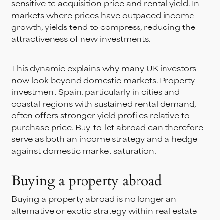
sensitive to acquisition price and rental yield. In
markets where prices have outpaced income
growth, yields tend to compress, reducing the
attractiveness of new investments.
This dynamic explains why many UK investors
now look beyond domestic markets. Property
investment Spain, particularly in cities and
coastal regions with sustained rental demand,
often offers stronger yield profiles relative to
purchase price. Buy-to-let abroad can therefore
serve as both an income strategy and a hedge
against domestic market saturation.
Buying a property abroad
Buying a property abroad is no longer an
alternative or exotic strategy within real estate