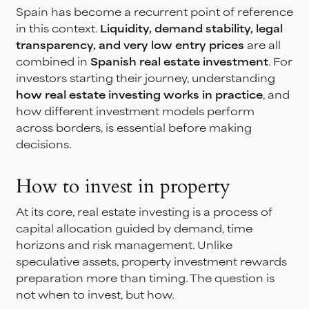
Spain has become a recurrent point of reference
in this context.
Liquidity, demand stability, legal
transparency, and very low entry prices
are all
combined in
Spanish real estate investment
. For
investors starting their journey, understanding
how real estate investing works
in practice
, and
how different investment models perform
across borders, is essential before making
decisions.
How to invest in property
At its core, real estate investing is a process of
capital allocation guided by demand, time
horizons and risk management. Unlike
speculative assets, property investment rewards
preparation more than timing. The question is
not when to invest, but how.