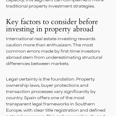
traditional property investment strategies.
Key factors to consider before
investing in property abroad
International real estate investing rewards
caution more than enthusiasm. The most
common errors made by first-time investors
abroad stem from underestimating structural
differences between markets.
Legal certainty is the foundation. Property
ownership laws, buyer protections and
transaction processes vary significantly by
country. Spain offers one of the most
transparent legal frameworks in Southern
Europe, with clear title registration and defined