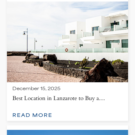
December 15, 2025
Best Location in Lanzarote to Buy a…
: BEST LOCATION IN LANZAROTE TO BUY A PROPERTY
READ MORE