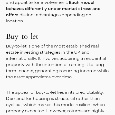
and appetite for involvement.
Each model
behaves differently under market stress and
offers
distinct advantages depending on
location.
Buy-to-let
Buy-to-let is one of the most established real
estate investing strategies in the UK and
internationally. It involves acquiring a residential
property with the intention of renting it to long-
term tenants, generating recurring income while
the asset appreciates over time.
The appeal of buy-to-let lies in its predictability.
Demand for housing is structural rather than
cyclical, which makes this model resilient when
properly executed. However, returns are highly