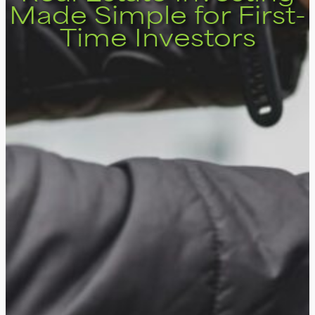
Made Simple for First-
Time Investors