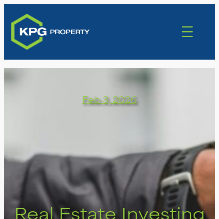
Feb 3, 2026
Real Estate Investing