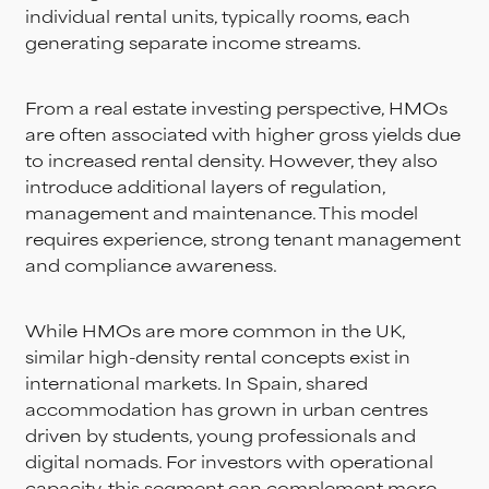
individual rental units, typically rooms, each
generating separate income streams.
From a real estate investing perspective, HMOs
are often associated with higher gross yields due
to increased rental density. However, they also
introduce additional layers of regulation,
management and maintenance. This model
requires experience, strong tenant management
and compliance awareness.
While HMOs are more common in the UK,
similar high-density rental concepts exist in
international markets. In Spain, shared
accommodation has grown in urban centres
driven by students, young professionals and
digital nomads. For investors with operational
capacity, this segment can complement more