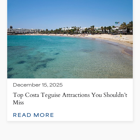
December 15, 2025
Top Costa Teguise Attractions You Shouldn’t
Miss
: TOP COSTA TEGUISE ATTRACTIONS YOU SHOULDN’T MISS
READ MORE