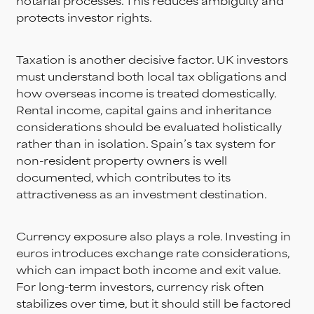
notarial processes. This reduces ambiguity and
protects investor rights.
Taxation is another decisive factor. UK investors
must understand both local tax obligations and
how overseas income is treated domestically.
Rental income, capital gains and inheritance
considerations should be evaluated holistically
rather than in isolation. Spain’s tax system for
non-resident property owners is well
documented, which contributes to its
attractiveness as an investment destination.
Currency exposure also plays a role. Investing in
euros introduces exchange rate considerations,
which can impact both income and exit value.
For long-term investors, currency risk often
stabilizes over time, but it should still be factored