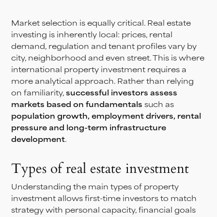
Market selection is equally critical. Real estate
investing is inherently local: prices, rental
demand, regulation and tenant profiles vary by
city, neighborhood and even street. This is where
international property investment requires a
more analytical approach. Rather than relying
on familiarity,
successful investors assess
markets based on fundamentals
such as
population growth, employment drivers, rental
pressure and long-term infrastructure
development
.
Types of real estate investment
Understanding the main types of property
investment allows first-time investors to match
strategy with personal capacity, financial goals