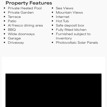
Property Features
Private Heated Pool
Sea Views
Private Garden
Mountain Views
Terrace
Internet
Patio
Hot Tub
Al fresco dining area
Safe deposit box
BBQ
Fully fitted kitchen
Wide doorways
Furnished subject to
Garage
Inventory
Driveway
Photovoltaic Solar Panels