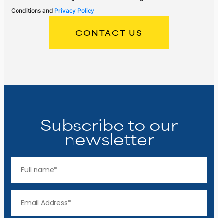
Conditions and
Privacy Policy
Subscribe to our
newsletter