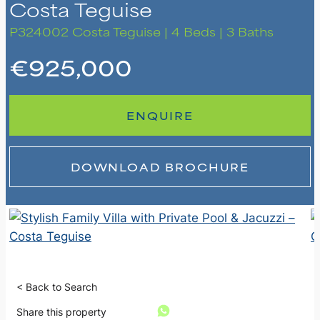
Costa Teguise
P324002
Costa Teguise | 4 Beds | 3 Baths
€925,000
ENQUIRE
DOWNLOAD BROCHURE
< Back to Search
Share this property