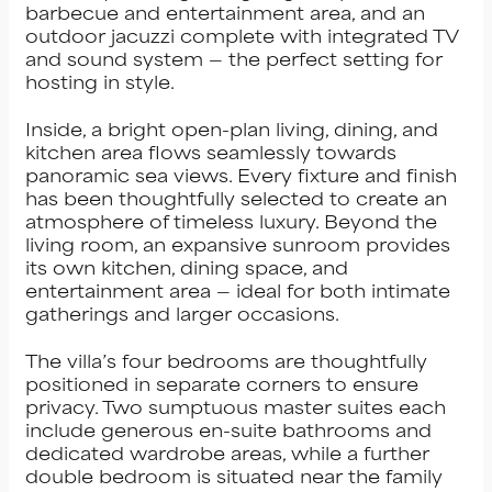
barbecue and entertainment area, and an
outdoor jacuzzi complete with integrated TV
and sound system — the perfect setting for
hosting in style.
Inside, a bright open-plan living, dining, and
kitchen area flows seamlessly towards
panoramic sea views. Every fixture and finish
has been thoughtfully selected to create an
atmosphere of timeless luxury. Beyond the
living room, an expansive sunroom provides
its own kitchen, dining space, and
entertainment area — ideal for both intimate
gatherings and larger occasions.
The villa’s four bedrooms are thoughtfully
positioned in separate corners to ensure
privacy. Two sumptuous master suites each
include generous en-suite bathrooms and
dedicated wardrobe areas, while a further
double bedroom is situated near the family