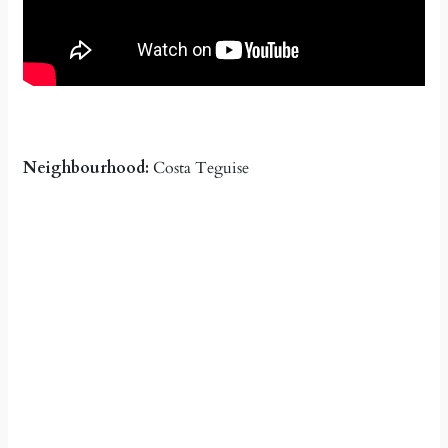
Neighbourhood:
Costa Teguise