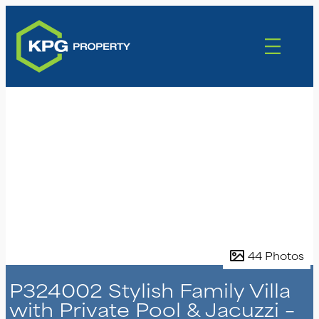
44 Photos
P324002 Stylish Family Villa
with Private Pool & Jacuzzi –