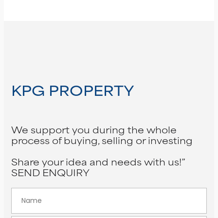
KPG PROPERTY
We support you during the whole
process of buying, selling or investing
Share your idea and needs with us!”
SEND ENQUIRY