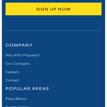
COMPANY
Why KPG Property?
Our Company
Careers
Contact
POPULAR AREAS
Playa Blanca
Puerto Calero