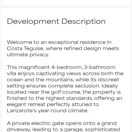
Development Description
Welcome to an exceptional residence in
Costa Teguise, where refined design meets
ultimate privacy.
This magnificent 4-bedroom, 3-bathroom
villa enjoys captivating views across both the
ocean and the mountains, while its discreet
setting ensures complete seclusion. Ideally
located near the golf course, the property is
finished to the highest standards, offering an
elegant retreat perfectly attuned to
Lanzarote’s year-round climate.
A private electric gate opens onto a grand
driveway, leading to a garage, sophisticated