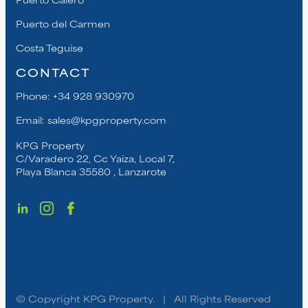
Puerto del Carmen
Costa Teguise
CONTACT
Phone:
+34 928 930970
Email:
sales@kpgproperty.com
KPG Property
C/Varadero 22, Cc Yaiza, Local 7,
Playa Blanca 35580 , Lanzarote
© Copyright KPG Property. | All Rights Reserved