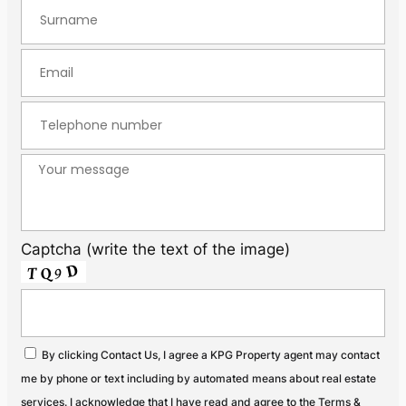
Captcha (write the text of the image)
By clicking Contact Us, I agree a KPG Property agent may contact
me by phone or text including by automated means about real estate
services. I acknowledge that I have read and agree to the Terms &