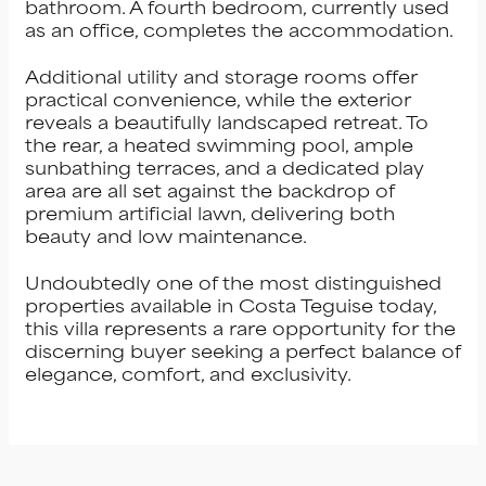
bathroom. A fourth bedroom, currently used
as an office, completes the accommodation.
Additional utility and storage rooms offer
practical convenience, while the exterior
reveals a beautifully landscaped retreat. To
the rear, a heated swimming pool, ample
sunbathing terraces, and a dedicated play
area are all set against the backdrop of
premium artificial lawn, delivering both
beauty and low maintenance.
Undoubtedly one of the most distinguished
properties available in Costa Teguise today,
this villa represents a rare opportunity for the
discerning buyer seeking a perfect balance of
elegance, comfort, and exclusivity.