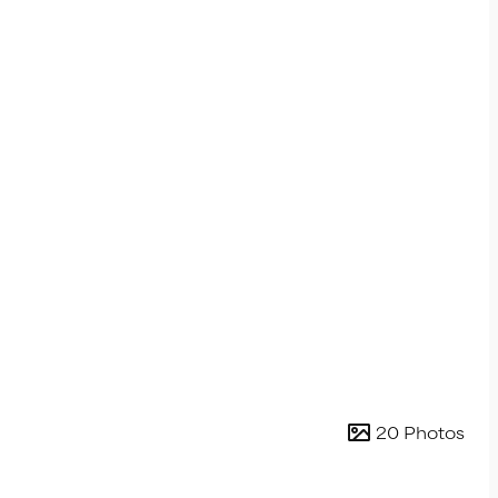
20 Photos