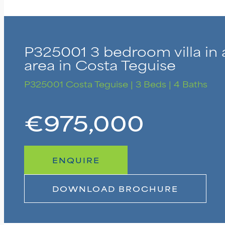
P325001 3 bedroom villa in 
area in Costa Teguise
P325001
Costa Teguise | 3 Beds | 4 Baths
€975,000
ENQUIRE
DOWNLOAD BROCHURE