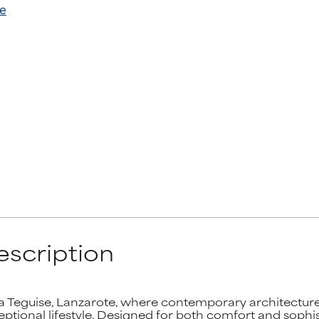
scription
ta Teguise, Lanzarote, where contemporary architecture, 
ional lifestyle. Designed for both comfort and sophisti