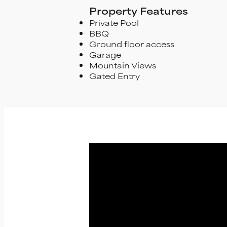
Property Features
Private Pool
BBQ
Ground floor access
Garage
Mountain Views
Gated Entry