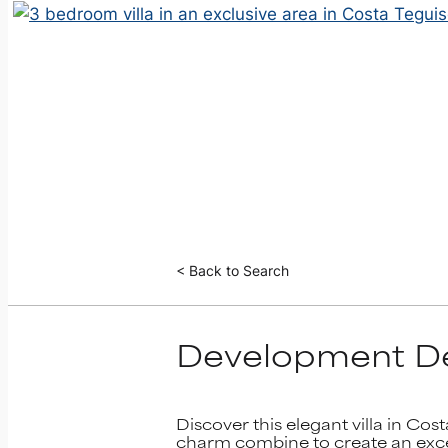
< Back to Search
Development De
Discover this elegant villa in Cos
charm combine to create an except