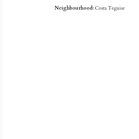
Neighbourhood:
Costa Teguise