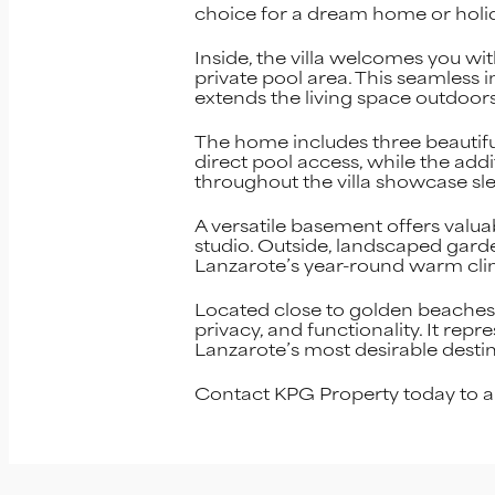
choice for a dream home or holid
Inside, the villa welcomes you wi
private pool area. This seamless 
extends the living space outdoors
The home includes three beautifu
direct pool access, while the a
throughout the villa showcase sl
A versatile basement offers valua
studio. Outside, landscaped garde
Lanzarote’s year-round warm cli
Located close to golden beaches, g
privacy, and functionality. It rep
Lanzarote’s most desirable destin
Contact KPG Property today to ar