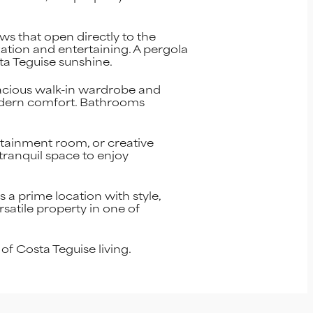
ws that open directly to the
xation and entertaining. A pergola
sta Teguise sunshine.
pacious walk-in wardrobe and
modern comfort. Bathrooms
ertainment room, or creative
tranquil space to enjoy
 a prime location with style,
satile property in one of
f Costa Teguise living.