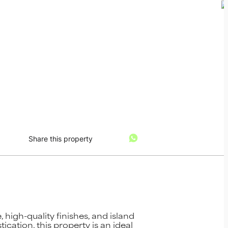
Share this property
high-quality finishes, and island
cation, this property is an ideal