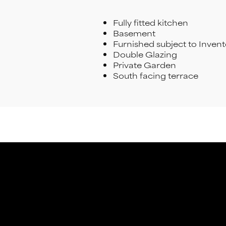
Fully fitted kitchen
Basement
Furnished subject to Inven
Double Glazing
Private Garden
South facing terrace