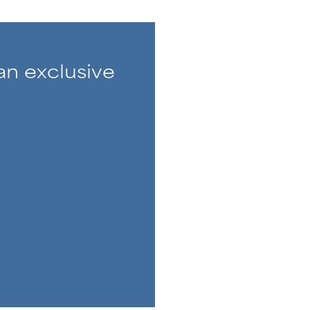
an exclusive