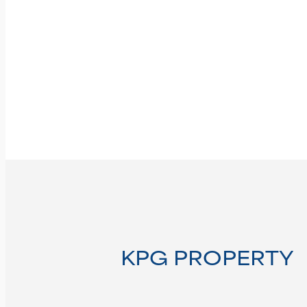
KPG PROPERTY