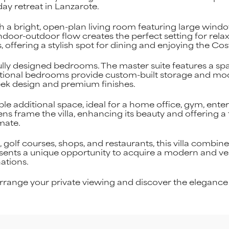
ay retreat in Lanzarote.
th a bright, open-plan living room featuring large windo
indoor-outdoor flow creates the perfect setting for rela
, offering a stylish spot for dining and enjoying the Co
lly designed bedrooms. The master suite features a s
dditional bedrooms provide custom-built storage and 
eek design and premium finishes.
ble additional space, ideal for a home office, gym, ent
ns frame the villa, enhancing its beauty and offering a 
mate.
olf courses, shops, and restaurants, this villa combines
resents a unique opportunity to acquire a modern and ver
ations.
range your private viewing and discover the elegance o