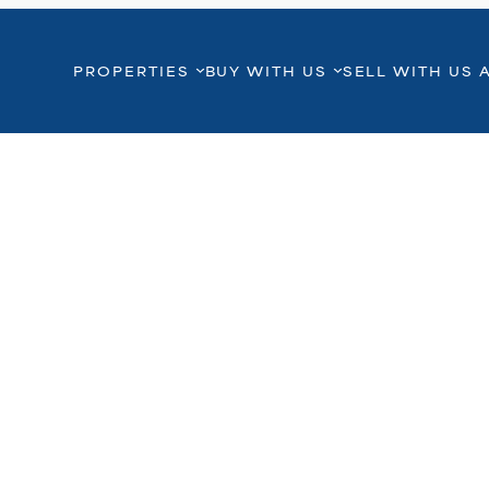
PROPERTIES
BUY WITH US
SELL WITH US