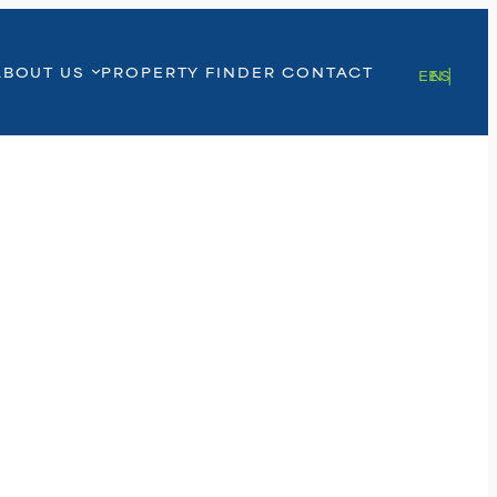
ABOUT US
PROPERTY FINDER
CONTACT
EN
ES