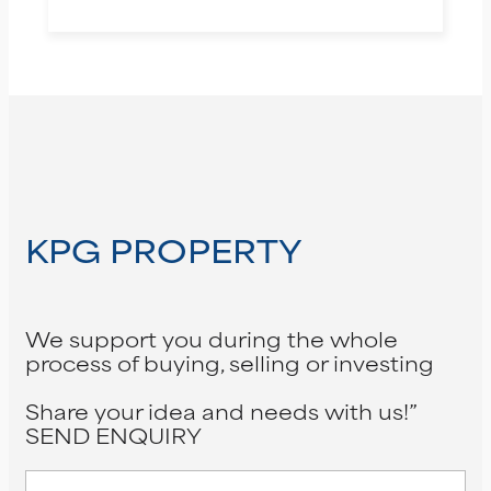
KPG PROPERTY
We support you during the whole
process of buying, selling or investing
Share your idea and needs with us!”
SEND ENQUIRY