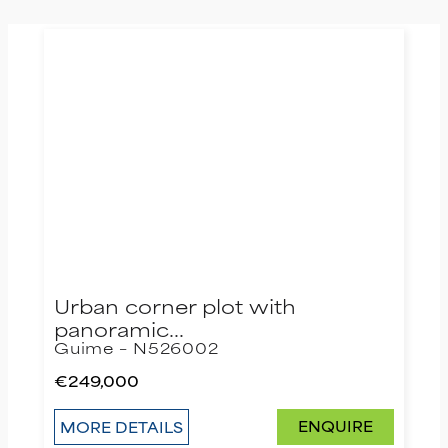
Urban corner plot with
panoramic…
Guime – N526002
€249,000
ENQUIRE
MORE DETAILS