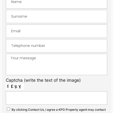
Captcha (write the text of the image)
By clicking Contact Us, I agree a KPG Property agent may contact