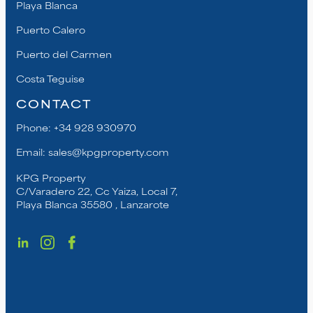
Playa Blanca
Puerto Calero
Puerto del Carmen
Costa Teguise
CONTACT
Phone:
+34 928 930970
Email:
sales@kpgproperty.com
KPG Property
C/Varadero 22, Cc Yaiza, Local 7,
Playa Blanca 35580 , Lanzarote