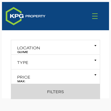
LOCATION
GUIME
TYPE
PRICE
MAX:
FILTERS