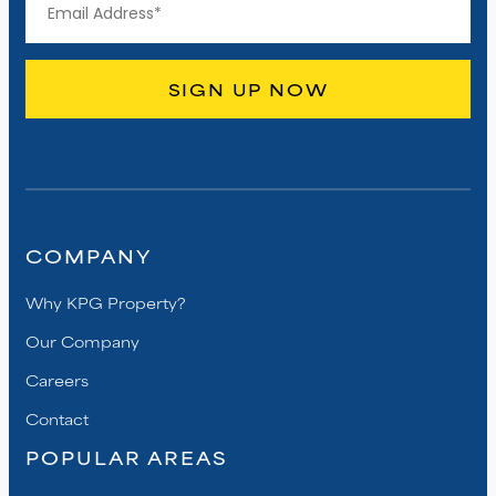
COMPANY
Why KPG Property?
Our Company
Careers
Contact
POPULAR AREAS