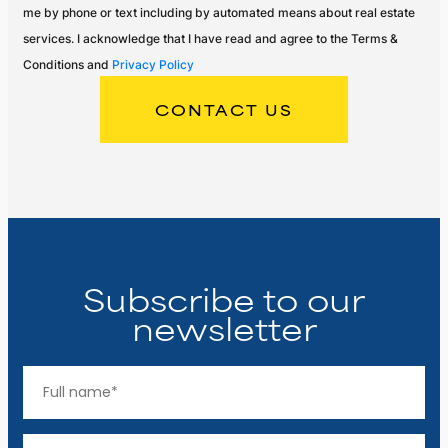
me by phone or text including by automated means about real estate
services. I acknowledge that I have read and agree to the Terms &
Conditions and
Privacy Policy
Subscribe to our
newsletter