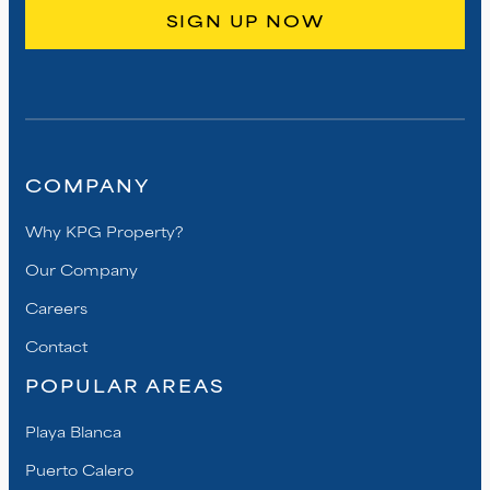
COMPANY
Why KPG Property?
Our Company
Careers
Contact
POPULAR AREAS
Playa Blanca
Puerto Calero