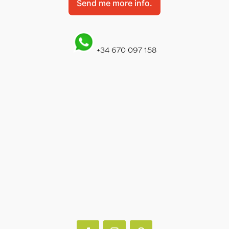
Send me more info.
+34 670 097 158
PUERTO DEL CARMEN
+34 928 930 970