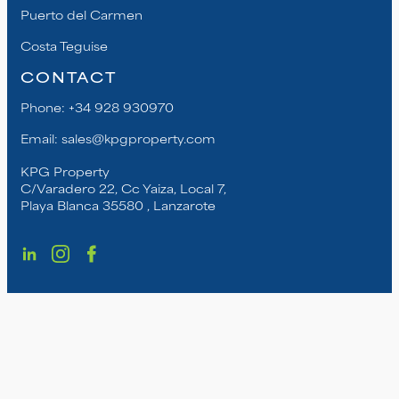
Puerto del Carmen
Costa Teguise
CONTACT
Phone:
+34 928 930970
Email:
sales@kpgproperty.com
KPG Property
C/Varadero 22, Cc Yaiza, Local 7,
Playa Blanca 35580 , Lanzarote
© Copyright KPG Property. | All Rights Reserved
2025. |
Privacy Policy