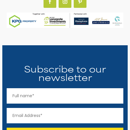
Subscribe to our
newsletter