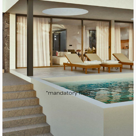
Send
*mandatory field