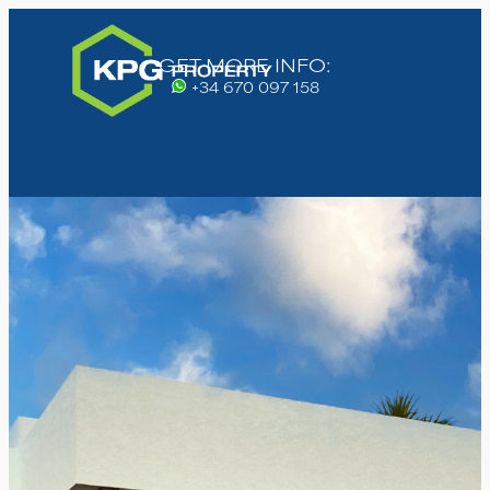
GET MORE INFO:
+34 670 097 158
High demand, register your
interest today!